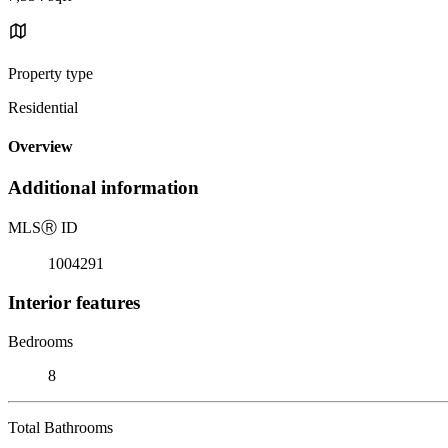
Property type
Residential
Overview
Additional information
MLS
Ⓡ
ID
1004291
Interior features
Bedrooms
8
Total Bathrooms