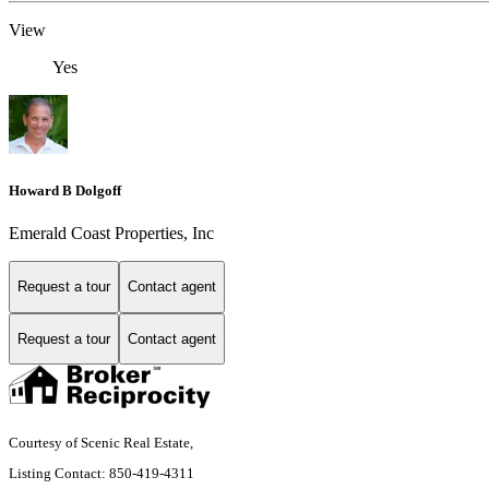
View
Yes
Howard B Dolgoff
Emerald Coast Properties, Inc
Request a tour
Contact agent
Request a tour
Contact agent
Courtesy of Scenic Real Estate,
Listing Contact: 850-419-4311