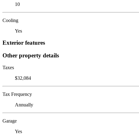
10
Cooling
Yes
Exterior features
Other property details
Taxes
$32,084
Tax Frequency
Annually
Garage
Yes