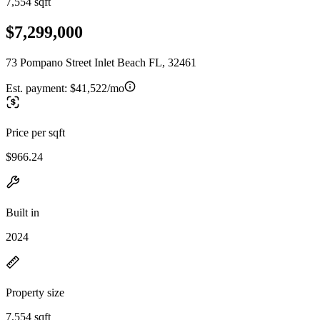
7,554 sqft
$7,299,000
73 Pompano Street Inlet Beach FL, 32461
Est. payment:
$41,522/mo
Price per sqft
$966.24
Built in
2024
Property size
7,554 sqft