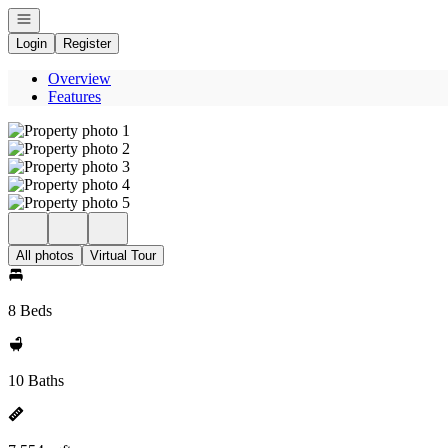
Open navigation
Login
Register
Overview
Features
All photos
Virtual Tour
8 Beds
10 Baths