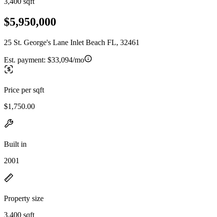
3,400 sqft
$5,950,000
25 St. George's Lane Inlet Beach FL, 32461
Est. payment:
$33,094/mo
Price per sqft
$1,750.00
Built in
2001
Property size
3,400 sqft