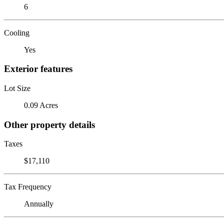
6
Cooling
Yes
Exterior features
Lot Size
0.09 Acres
Other property details
Taxes
$17,110
Tax Frequency
Annually