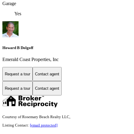
Garage
Yes
Howard B Dolgoff
Emerald Coast Properties, Inc
Request a tour
Contact agent
Request a tour
Contact agent
Courtesy of Rosemary Beach Realty LLC,
Listing Contact:
[email protected]