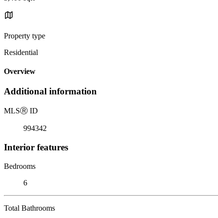
Property type
Residential
Overview
Additional information
MLS
Ⓡ
ID
994342
Interior features
Bedrooms
6
Total Bathrooms