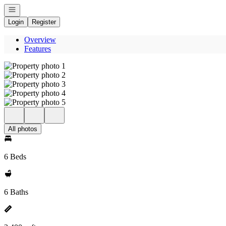
Open navigation
Login
Register
Overview
Features
All photos
6 Beds
6 Baths