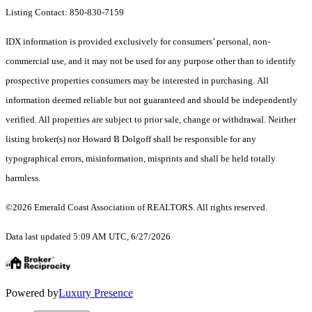
Listing Contact: 850-830-7159
IDX information is provided exclusively for consumers’ personal, non-
commercial use, and it may not be used for any purpose other than to identify
prospective properties consumers may be interested in purchasing. All
information deemed reliable but not guaranteed and should be independently
verified. All properties are subject to prior sale, change or withdrawal. Neither
listing broker(s) nor Howard B Dolgoff shall be responsible for any
typographical errors, misinformation, misprints and shall be held totally
harmless.
©2026 Emerald Coast Association of REALTORS. All rights reserved.
Data last updated 5:09 AM UTC, 6/27/2026
Powered by
Luxury Presence