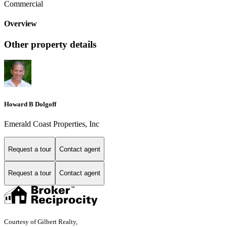
Commercial
Overview
Other property details
Howard B Dolgoff
Emerald Coast Properties, Inc
Request a tour
Contact agent
Request a tour
Contact agent
Courtesy of Gilbert Realty,