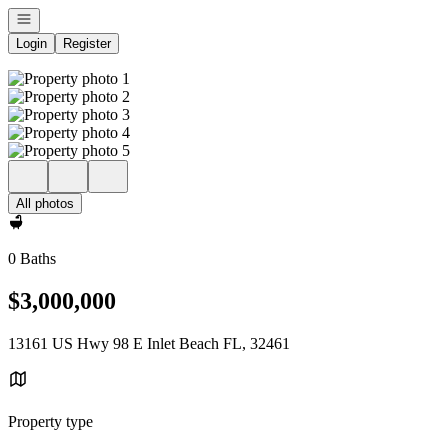
Open navigation
Login
Register
All photos
0 Baths
$3,000,000
13161 US Hwy 98 E Inlet Beach FL, 32461
Property type