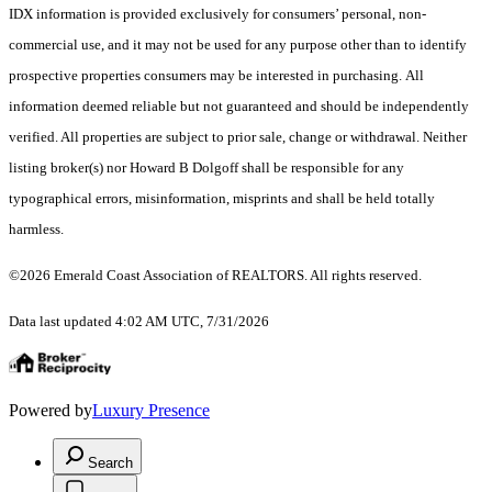
IDX information is provided exclusively for consumers’ personal, non-
commercial use, and it may not be used for any purpose other than to identify
prospective properties consumers may be interested in purchasing. All
information deemed reliable but not guaranteed and should be independently
verified. All properties are subject to prior sale, change or withdrawal. Neither
listing broker(s) nor Howard B Dolgoff shall be responsible for any
typographical errors, misinformation, misprints and shall be held totally
harmless.
©2026 Emerald Coast Association of REALTORS. All rights reserved.
Data last updated 4:02 AM UTC, 7/31/2026
Powered by
Luxury Presence
Search