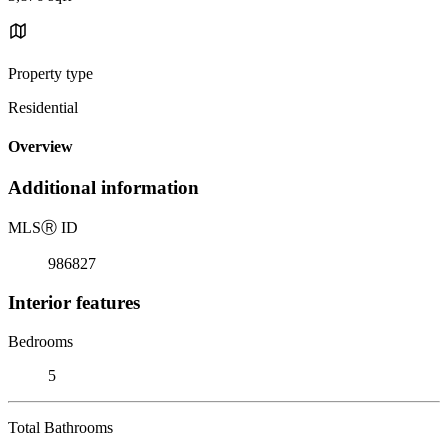
Property type
Residential
Overview
Additional information
MLS
Ⓡ
ID
986827
Interior features
Bedrooms
5
Total Bathrooms