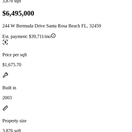
3,876 sqft
$6,495,000
244 W Bermuda Drive Santa Rosa Beach FL, 32459
Est. payment:
$39,711/mo
Price per sqft
$1,675.70
Built in
2003
Property size
3,876 sqft