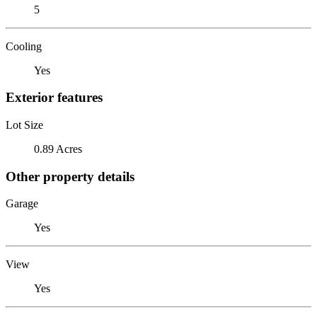
5
Cooling
Yes
Exterior features
Lot Size
0.89 Acres
Other property details
Garage
Yes
View
Yes