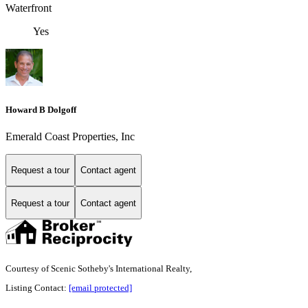
Waterfront
Yes
Howard B Dolgoff
Emerald Coast Properties, Inc
Request a tour
Contact agent
Request a tour
Contact agent
Courtesy of Scenic Sotheby's International Realty,
Listing Contact:
[email protected]