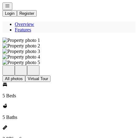
Open navigation
Login
Register
Overview
Features
All photos
Virtual Tour
5 Beds
5 Baths