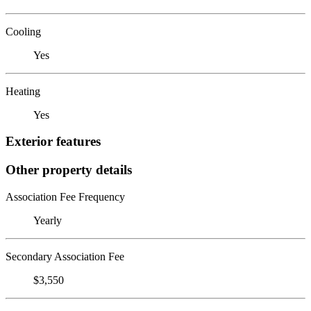
Cooling
Yes
Heating
Yes
Exterior features
Other property details
Association Fee Frequency
Yearly
Secondary Association Fee
$3,550