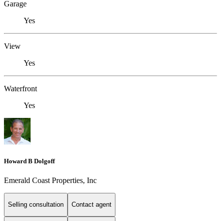
Garage
Yes
View
Yes
Waterfront
Yes
Howard B Dolgoff
Emerald Coast Properties, Inc
Selling consultation
Contact agent