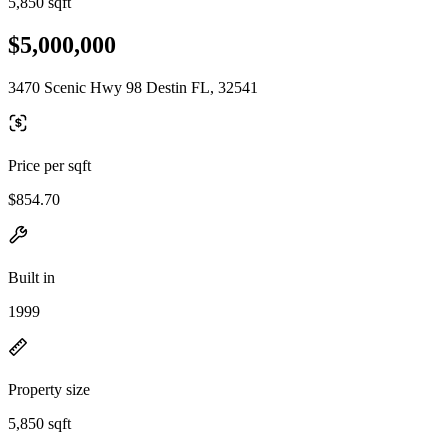
5,850 sqft
$5,000,000
3470 Scenic Hwy 98 Destin FL, 32541
Price per sqft
$854.70
Built in
1999
Property size
5,850 sqft