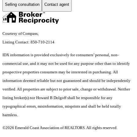
Selling consultation
Contact agent
Courtesy of Compass,
Listing Contact: 850-710-2114
IDX information is provided exclusively for consumers’ personal, non-
commercial use, and it may not be used for any purpose other than to identify
prospective properties consumers may be interested in purchasing. All
information deemed reliable but not guaranteed and should be independently
verified. All properties are subject to prior sale, change or withdrawal. Neither
listing broker(s) nor Howard B Dolgoff shall be responsible for any
typographical errors, misinformation, misprints and shall be held totally
harmless.
©2026 Emerald Coast Association of REALTORS. All rights reserved.