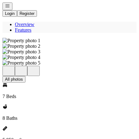
Open navigation
Login
Register
Overview
Features
All photos
7 Beds
8 Baths