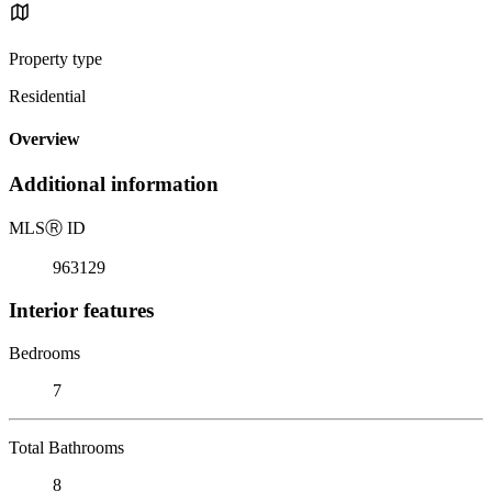
Property type
Residential
Overview
Additional information
MLS
Ⓡ
ID
963129
Interior features
Bedrooms
7
Total Bathrooms
8