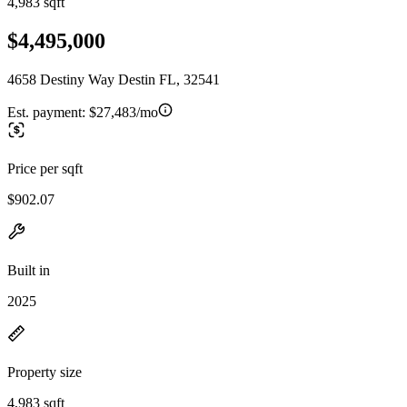
4,983 sqft
$4,495,000
4658 Destiny Way Destin FL, 32541
Est. payment:
$27,483/mo
Price per sqft
$902.07
Built in
2025
Property size
4,983 sqft