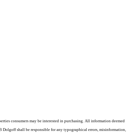
operties consumers may be interested in purchasing. All information deemed
 B Dolgoff shall be responsible for any typographical errors, misinformation,