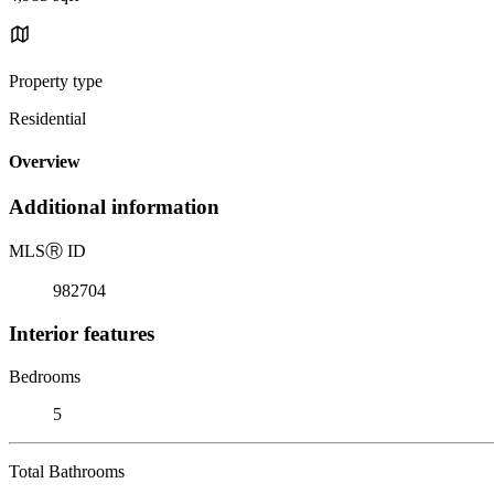
Property type
Residential
Overview
Additional information
MLS
Ⓡ
ID
982704
Interior features
Bedrooms
5
Total Bathrooms