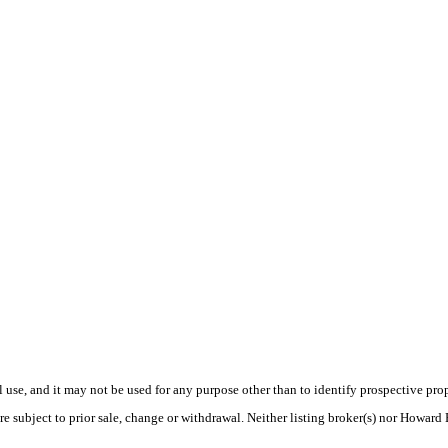
use, and it may not be used for any purpose other than to identify prospective pr
re subject to prior sale, change or withdrawal. Neither listing broker(s) nor Howard