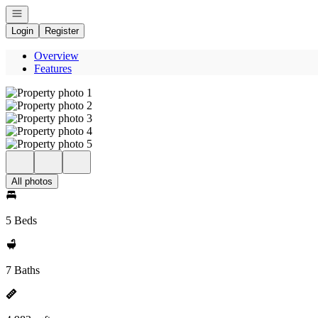
Open navigation
Login
Register
Overview
Features
All photos
5 Beds
7 Baths