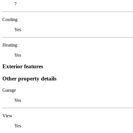
7
Cooling
Yes
Heating
Yes
Exterior features
Other property details
Garage
Yes
View
Yes