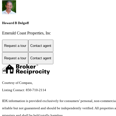
Howard B Dolgoff
Emerald Coast Properties, Inc
Request a tour
Contact agent
Request a tour
Contact agent
Courtesy of Compass,
Listing Contact: 850-710-2114
IDX information is provided exclusively for consumers’ personal, non-commercial 
reliable but not guaranteed and should be independently verified. All properties a
misprints and shall be held totally harmless.