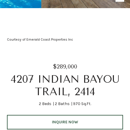
Courtesy of Emerald Coast Properties Inc
$289,000
4207 INDIAN BAYOU
TRAIL, 2414
2 Beds
2 Baths
970 Sq.Ft.
INQUIRE NOW