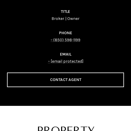
TITLE
Broker | Owner
PHONE
(850) 598-1199
EMAIL
[email protected]
CONTACT AGENT
PROPERTY