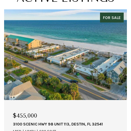
FOR SALE
$455,000
3100 SCENIC HWY 98 UNIT 113, DESTIN, FL 32541