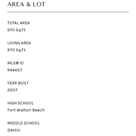
AREA & LOT
TOTAL AREA
970 Sq.Ft.
LIVING AREA
970 Sq.Ft.
MLS® ID
944437
YEAR BUILT
2007
HIGH SCHOOL
Fort Walton Beach
MIDDLE SCHOOL
Destin