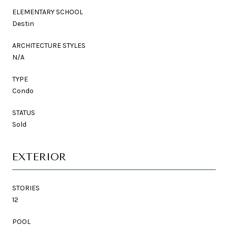
ELEMENTARY SCHOOL
Destin
ARCHITECTURE STYLES
N/A
TYPE
Condo
STATUS
Sold
EXTERIOR
STORIES
12
POOL