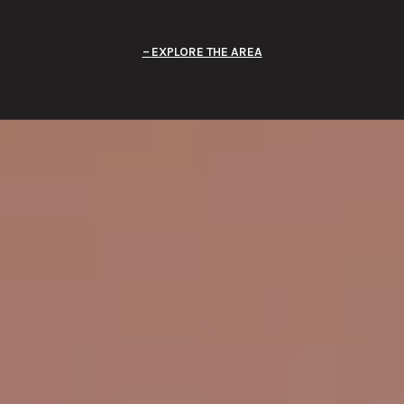
EXPLORE THE AREA