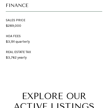
FINANCE
SALES PRICE
$289,000
HOA FEES
$3,191 quarterly
REAL ESTATE TAX
$3,762 yearly
EXPLORE OUR
ACTIVE LISTINGS