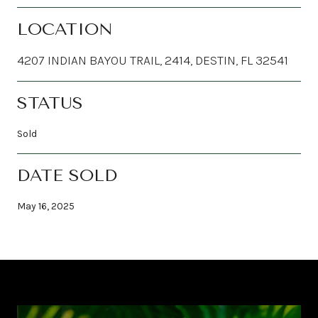
LOCATION
4207 INDIAN BAYOU TRAIL, 2414, DESTIN, FL 32541
STATUS
Sold
DATE SOLD
May 16, 2025