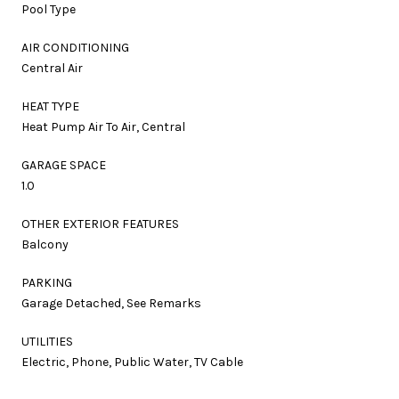
Pool Type
AIR CONDITIONING
Central Air
HEAT TYPE
Heat Pump Air To Air, Central
GARAGE SPACE
1.0
OTHER EXTERIOR FEATURES
Balcony
PARKING
Garage Detached, See Remarks
UTILITIES
Electric, Phone, Public Water, TV Cable