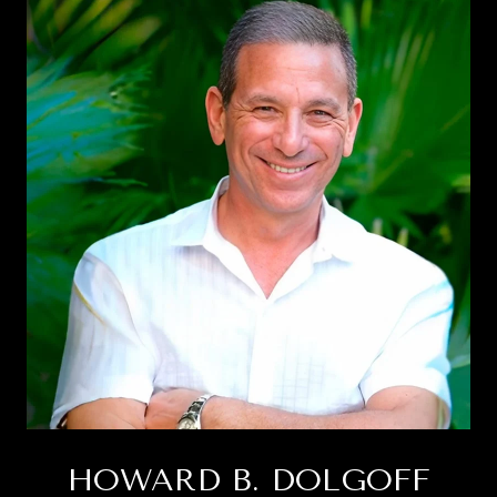
HOWARD B. DOLGOFF