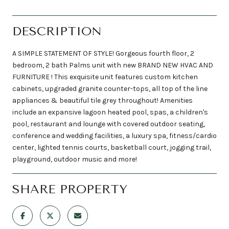
DESCRIPTION
A SIMPLE STATEMENT OF STYLE! Gorgeous fourth floor, 2
bedroom, 2 bath Palms unit with new BRAND NEW HVAC AND
FURNITURE ! This exquisite unit features custom kitchen
cabinets, upgraded granite counter-tops, all top of the line
appliances & beautiful tile grey throughout! Amenities
include an expansive lagoon heated pool, spas, a children's
pool, restaurant and lounge with covered outdoor seating,
conference and wedding facilities, a luxury spa, fitness/cardio
center, lighted tennis courts, basketball court, jogging trail,
playground, outdoor music and more!
SHARE PROPERTY