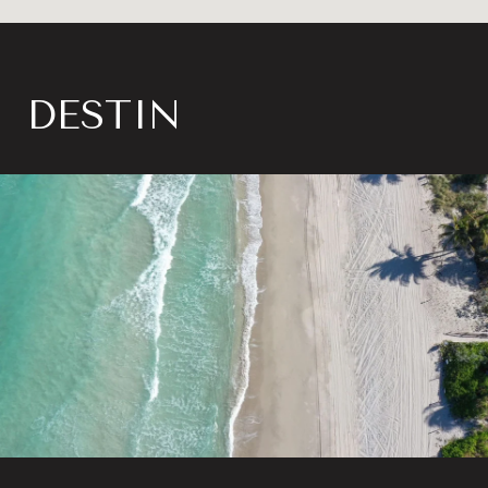
DESTIN