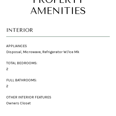
AMENITIES
INTERIOR
APPLIANCES
Disposal, Microwave, Refrigerator W/Ice Mk
TOTAL BEDROOMS:
2
FULL BATHROOMS:
2
OTHER INTERIOR FEATURES
Owners Closet