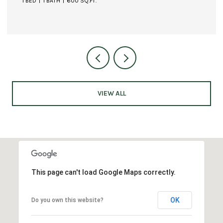
1 BED
1 BATH
600 SQ.FT.
VIEW ALL
This page can't load Google Maps correctly.
OK
Do you own this website?