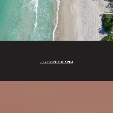
EXPLORE THE AREA