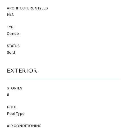
ARCHITECTURE STYLES
N/A
TYPE
Condo
STATUS
Sold
EXTERIOR
STORIES
6
POOL
Pool Type
AIR CONDITIONING