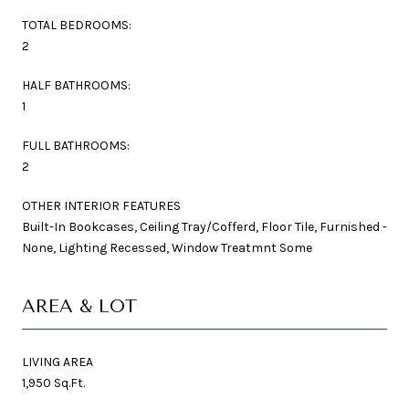
TOTAL BEDROOMS:
2
HALF BATHROOMS:
1
FULL BATHROOMS:
2
OTHER INTERIOR FEATURES
Built-In Bookcases, Ceiling Tray/Cofferd, Floor Tile, Furnished -
None, Lighting Recessed, Window Treatmnt Some
AREA & LOT
LIVING AREA
1,950 Sq.Ft.