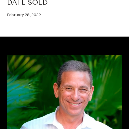
DATE SOLD
February 28, 2022