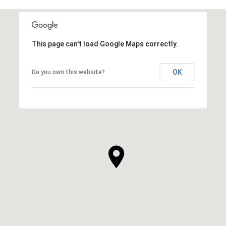
This page can't load Google Maps correctly.
OK
Do you own this website?