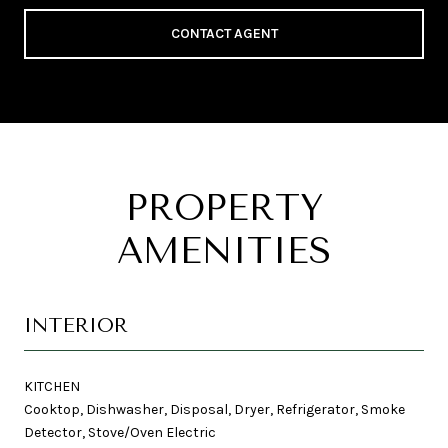
CONTACT AGENT
PROPERTY
AMENITIES
INTERIOR
KITCHEN
Cooktop, Dishwasher, Disposal, Dryer, Refrigerator, Smoke
Detector, Stove/Oven Electric