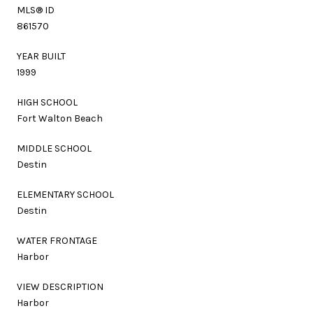
MLS® ID
861570
YEAR BUILT
1999
HIGH SCHOOL
Fort Walton Beach
MIDDLE SCHOOL
Destin
ELEMENTARY SCHOOL
Destin
WATER FRONTAGE
Harbor
VIEW DESCRIPTION
Harbor