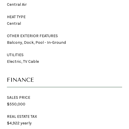
Central Air
HEAT TYPE
Central
OTHER EXTERIOR FEATURES
Balcony, Dock, Pool - In-Ground
UTILITIES
Electric, TV Cable
FINANCE
SALES PRICE
$550,000
REAL ESTATE TAX
$4,922 yearly