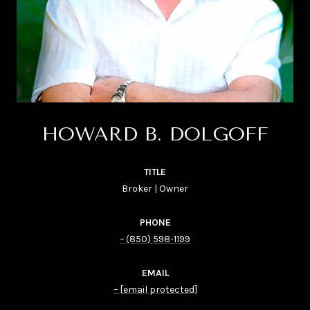
HOWARD B. DOLGOFF
TITLE
Broker | Owner
PHONE
(850) 598-1199
EMAIL
[email protected]