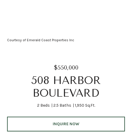
Courtesy of Emerald Coast Properties Inc
$550,000
508 HARBOR
BOULEVARD
2 Beds
2.5 Baths
1,950 Sq.Ft.
INQUIRE NOW