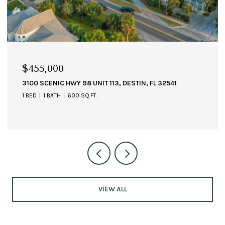
$1,349,000
, FL 32541
211 DURANGO ROAD UNIT 611, DESTIN, FL 3
3 BEDS
4 BATHS
2,364 SQ.FT.
VIEW ALL