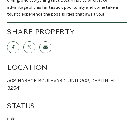
dining, and everything that Destin has to offer. Take
advantage of this fantastic opportunity and come take a
tour to experience the possibilities that await you!
SHARE PROPERTY
LOCATION
508 HARBOR BOULEVARD, UNIT 202, DESTIN, FL
32541
STATUS
Sold