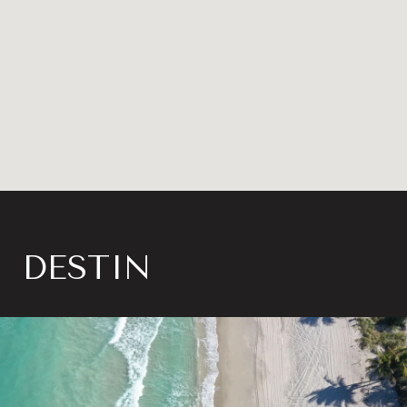
DESTIN