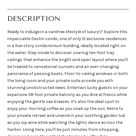
DESCRIPTION
Ready to indulge in a carefree lifestyle of luxury\? Explore this
impeccable Destin condo, one of only 12 exclusive residences
in a five-story condominium building, ideally located right on
the water. Step inside to discover soaring ten-foot tray
ceilings that enhance the bright and open layout where you'll
be treated to sensational sunsets and an ever-changing
panorama of passing boats. Floor-to-ceiling windows in both
the living room and your private suite provide you with
stunning unobstructed views. Entertain lucky guests on your
expansive 38-foot private balcony as you dine al fresco while
enjoying the gentle sea breezes. It's also the ideal spot to
enjoy your morning coffee as you soak up the sun. Retire to
your private retreat and unwind in your soothing garden tub
as you sip wine while watching the lights dance across the
harbor. Living here, you'll be just minutes from shopping,