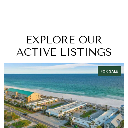
EXPLORE OUR
ACTIVE LISTINGS
FOR SALE