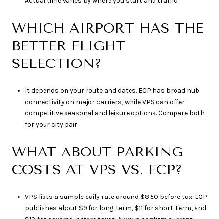
Actual time varies by where you start and traffic.
WHICH AIRPORT HAS THE
BETTER FLIGHT
SELECTION?
It depends on your route and dates. ECP has broad hub
connectivity on major carriers, while VPS can offer
competitive seasonal and leisure options. Compare both
for your city pair.
WHAT ABOUT PARKING
COSTS AT VPS VS. ECP?
VPS lists a sample daily rate around $8.50 before tax. ECP
publishes about $9 for long-term, $11 for short-term, and