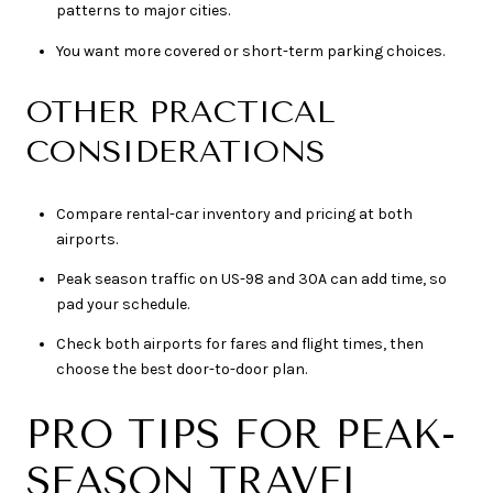
patterns to major cities.
You want more covered or short-term parking choices.
OTHER PRACTICAL
CONSIDERATIONS
Compare rental-car inventory and pricing at both
airports.
Peak season traffic on US-98 and 30A can add time, so
pad your schedule.
Check both airports for fares and flight times, then
choose the best door-to-door plan.
PRO TIPS FOR PEAK-
SEASON TRAVEL