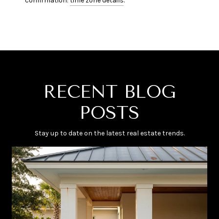
confirmation:
time zone details
.
RECENT BLOG
POSTS
Stay up to date on the latest real estate trends.