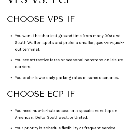
CHOOSE VPS IF
You want the shortest ground time from many 30A and
South Walton spots and prefer a smaller, quick-in-quick-
out terminal.
You see attractive fares or seasonal nonstops on leisure
carriers.
You prefer lower daily parking rates in some scenarios.
CHOOSE ECP IF
You need hub-to-hub access or a specific nonstop on
American, Delta, Southwest, or United.
Your priority is schedule flexibility or frequent service