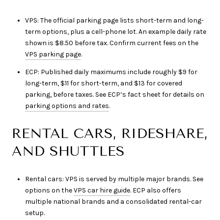
VPS: The official parking page lists short-term and long-
term options, plus a cell-phone lot. An example daily rate
shown is $8.50 before tax. Confirm current fees on the
VPS parking page
.
ECP: Published daily maximums include roughly $9 for
long-term, $11 for short-term, and $13 for covered
parking, before taxes. See ECP’s fact sheet for details on
parking options and rates
.
RENTAL CARS, RIDESHARE,
AND SHUTTLES
Rental cars: VPS is served by multiple major brands. See
options on the
VPS car hire guide
. ECP also offers
multiple national brands and a consolidated rental-car
setup.