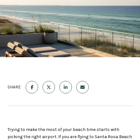
SHARE
Trying to make the most of your beach time starts with
picking the right airport. If you are flying to Santa Rosa Beach