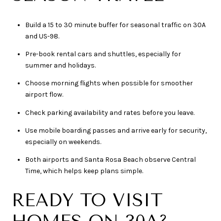
Build a 15 to 30 minute buffer for seasonal traffic on 30A
and US-98.
Pre-book rental cars and shuttles, especially for
summer and holidays.
Choose morning flights when possible for smoother
airport flow.
Check parking availability and rates before you leave.
Use mobile boarding passes and arrive early for security,
especially on weekends.
Both airports and Santa Rosa Beach observe Central
Time, which helps keep plans simple.
READY TO VISIT