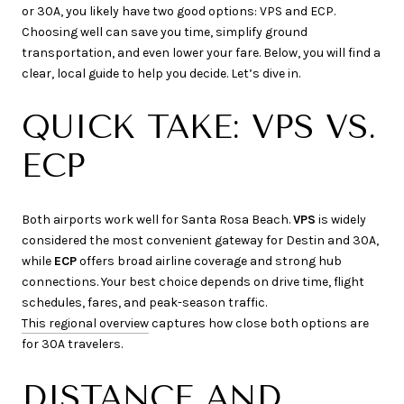
or 30A, you likely have two good options: VPS and ECP.
Choosing well can save you time, simplify ground
transportation, and even lower your fare. Below, you will find a
clear, local guide to help you decide. Let’s dive in.
QUICK TAKE: VPS VS.
ECP
Both airports work well for Santa Rosa Beach.
VPS
is widely
considered the most convenient gateway for Destin and 30A,
while
ECP
offers broad airline coverage and strong hub
connections. Your best choice depends on drive time, flight
schedules, fares, and peak-season traffic.
This regional overview
captures how close both options are
for 30A travelers.
DISTANCE AND