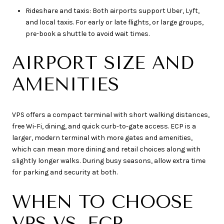
Rideshare and taxis: Both airports support Uber, Lyft,
and local taxis. For early or late flights, or large groups,
pre-book a shuttle to avoid wait times.
AIRPORT SIZE AND
AMENITIES
VPS offers a compact terminal with short walking distances,
free Wi-Fi, dining, and quick curb-to-gate access. ECP is a
larger, modern terminal with more gates and amenities,
which can mean more dining and retail choices along with
slightly longer walks. During busy seasons, allow extra time
for parking and security at both.
WHEN TO CHOOSE
VPS VS. ECP