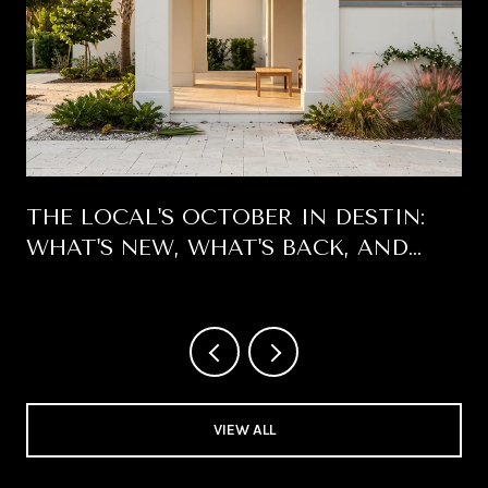
THE LOCAL'S OCTOBER IN DESTIN:
WHAT'S NEW, WHAT'S BACK, AND
WHICH DAYS ARE WORTH BLOCKING
OFF
VIEW ALL