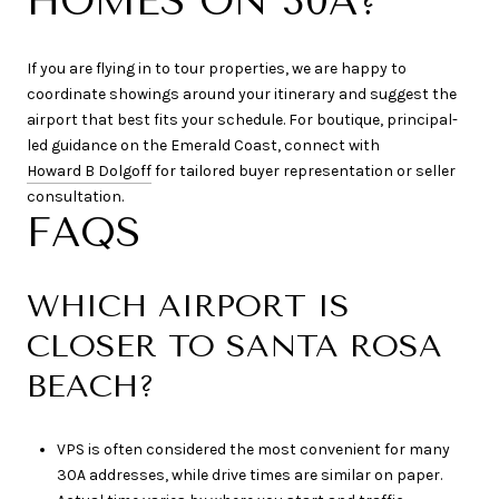
HOMES ON 30A?
If you are flying in to tour properties, we are happy to
coordinate showings around your itinerary and suggest the
airport that best fits your schedule. For boutique, principal-
led guidance on the Emerald Coast, connect with
Howard B Dolgoff
for tailored buyer representation or seller
consultation.
FAQS
WHICH AIRPORT IS
CLOSER TO SANTA ROSA
BEACH?
VPS is often considered the most convenient for many
30A addresses, while drive times are similar on paper.