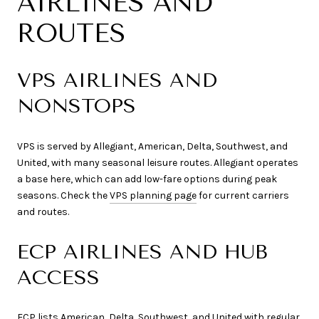
AIRLINES AND
ROUTES
VPS AIRLINES AND
NONSTOPS
VPS is served by Allegiant, American, Delta, Southwest, and
United, with many seasonal leisure routes. Allegiant operates
a base here, which can add low-fare options during peak
seasons. Check the
VPS planning page
for current carriers
and routes.
ECP AIRLINES AND HUB
ACCESS
ECP lists American, Delta, Southwest, and United with regular