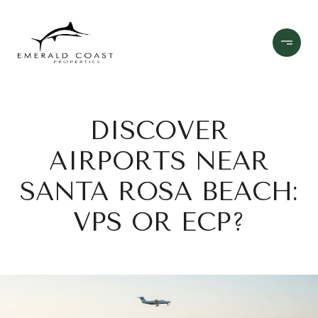
DISCOVER
AIRPORTS NEAR
SANTA ROSA BEACH:
VPS OR ECP?