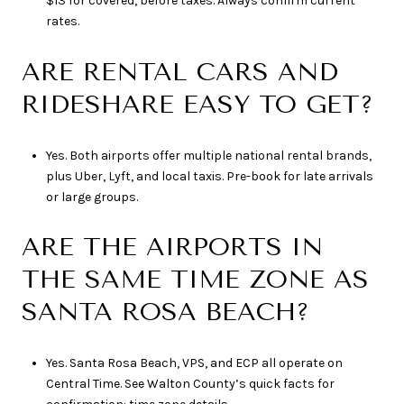
$13 for covered, before taxes. Always confirm current
rates.
ARE RENTAL CARS AND
RIDESHARE EASY TO GET?
Yes. Both airports offer multiple national rental brands,
plus Uber, Lyft, and local taxis. Pre-book for late arrivals
or large groups.
ARE THE AIRPORTS IN
THE SAME TIME ZONE AS
SANTA ROSA BEACH?
Yes. Santa Rosa Beach, VPS, and ECP all operate on
Central Time. See Walton County’s quick facts for