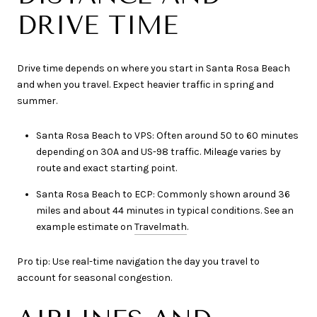
DRIVE TIME
Drive time depends on where you start in Santa Rosa Beach
and when you travel. Expect heavier traffic in spring and
summer.
Santa Rosa Beach to VPS: Often around 50 to 60 minutes
depending on 30A and US-98 traffic. Mileage varies by
route and exact starting point.
Santa Rosa Beach to ECP: Commonly shown around 36
miles and about 44 minutes in typical conditions. See an
example estimate on
Travelmath
.
Pro tip: Use real-time navigation the day you travel to
account for seasonal congestion.