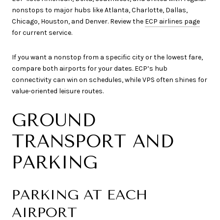
nonstops to major hubs like Atlanta, Charlotte, Dallas,
Chicago, Houston, and Denver. Review the
ECP airlines page
for current service.
If you want a nonstop from a specific city or the lowest fare,
compare both airports for your dates. ECP’s hub
connectivity can win on schedules, while VPS often shines for
value-oriented leisure routes.
GROUND
TRANSPORT AND
PARKING
PARKING AT EACH
AIRPORT